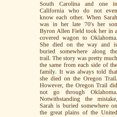
South Carolina and one i
California who do not eve
know each other. When Sara
was in her late 70's her so
Byron Allen Field took her in 
covered wagon to Oklahoma
She died on the way and i
buried somewhere along th
trail. The story was pretty muc
the same from each side of th
family. It was always told tha
she died on the Oregon Trail
However, the Oregon Trail di
not go through Oklahoma
Notwithstanding the mistake
Sarah is buried somewhere o
the great plains of the Unite