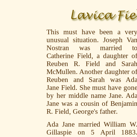
This must have been a ver
unusual situation. Joseph Va
Nostran was married t
Catherine Field, a daughter o
Reuben R. Field and Sara
McMullen. Another daughter o
Reuben and Sarah was Ad
Jane Field. She must have gon
by her middle name Jane. Ad
Jane was a cousin of Benjami
R. Field, George's father.
Ada Jane married William W
Gillaspie on 5 April 1883