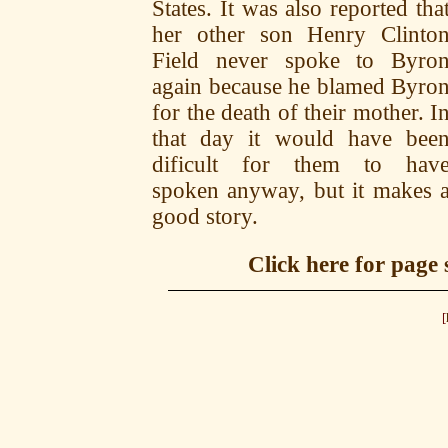
States. It was also reported tha
her other son Henry Clinto
Field never spoke to Byro
again because he blamed Byro
for the death of their mother. I
that day it would have bee
dificult for them to hav
spoken anyway, but it makes 
good story.
Click here for page
[