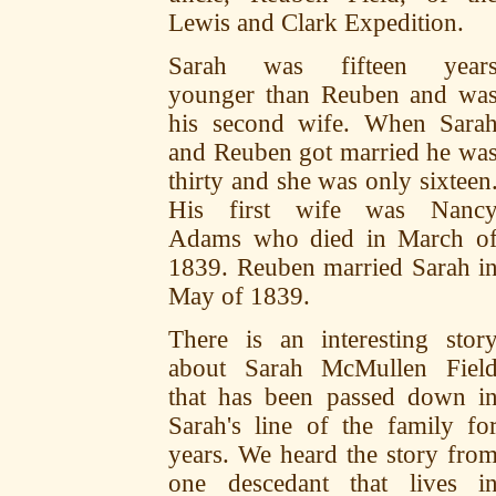
Lewis and Clark Expedition.
Sarah was fifteen year
younger than Reuben and wa
his second wife. When Sara
and Reuben got married he wa
thirty and she was only sixteen
His first wife was Nanc
Adams who died in March o
1839. Reuben married Sarah i
May of 1839.
There is an interesting stor
about Sarah McMullen Fiel
that has been passed down i
Sarah's line of the family fo
years. We heard the story fro
one descedant that lives i