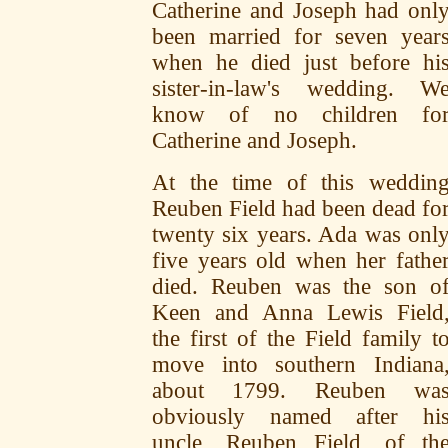
Catherine and Joseph had onl
been married for seven year
when he died just before hi
sister-in-law's wedding. W
know of no children fo
Catherine and Joseph.
At the time of this weddin
Reuben Field had been dead fo
twenty six years. Ada was onl
five years old when her fathe
died. Reuben was the son o
Keen and Anna Lewis Field
the first of the Field family t
move into southern Indiana
about 1799. Reuben wa
obviously named after hi
uncle, Reuben Field, of th