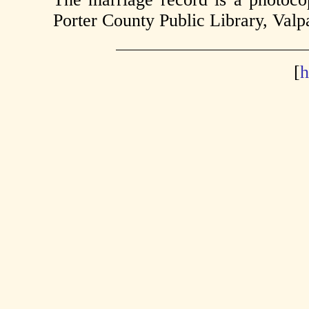
Porter County Public Library, Valpa
[