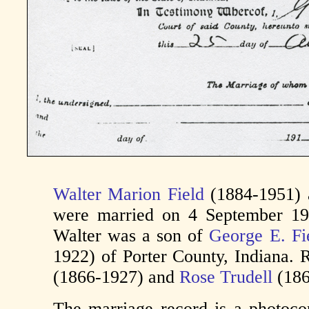
Walter Marion Field
(1884-1951)
were married on 4 September 191
Walter was a son of
George E. Fi
1922) of Porter County, Indiana.
(1866-1927) and
Rose Trudell
(186
The marriage record is a photoc